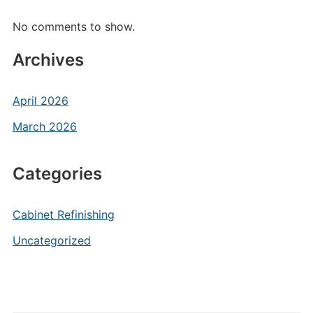
No comments to show.
Archives
April 2026
March 2026
Categories
Cabinet Refinishing
Uncategorized