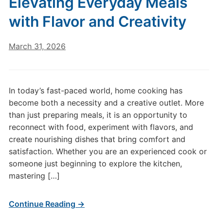
Elevating Everyday Meals
with Flavor and Creativity
March 31, 2026
In today’s fast-paced world, home cooking has
become both a necessity and a creative outlet. More
than just preparing meals, it is an opportunity to
reconnect with food, experiment with flavors, and
create nourishing dishes that bring comfort and
satisfaction. Whether you are an experienced cook or
someone just beginning to explore the kitchen,
mastering […]
Continue Reading →