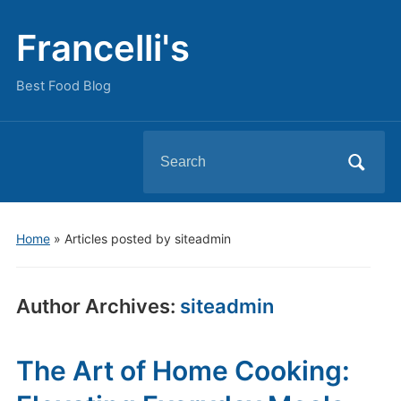
Francelli's
Best Food Blog
Search
for:
Home
»
Articles posted by siteadmin
Author Archives:
siteadmin
The Art of Home Cooking: