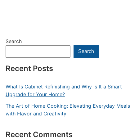
Search
Search
Recent Posts
What Is Cabinet Refinishing and Why Is It a Smart
Upgrade for Your Home?
The Art of Home Cooking: Elevating Everyday Meals
with Flavor and Creativity
Recent Comments